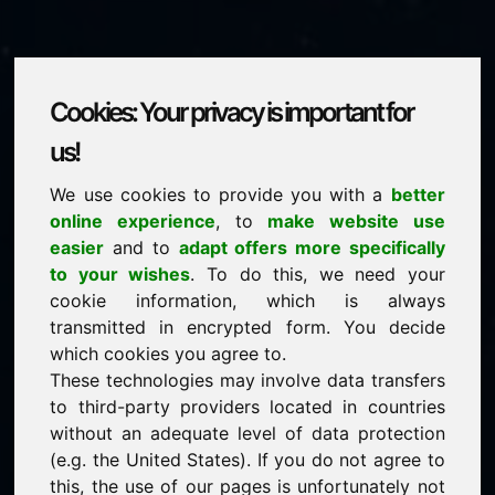
Cookies: Your privacy is important for
aerospace.eu
us!
We use cookies to provide you with a
better
is for sale
online experience
, to
make website use
price: 25.000,00 Euro
(excl. VAT)
easier
and to
adapt offers more specifically
to your wishes
. To do this, we need your
cookie information, which is always
NEW
transmitted in encrypted form. You decide
Attractive domain alternatives directly on Find-Your-
Domain.eu
which cookies you agree to.
discover ->
These technologies may involve data transfers
to third-party providers located in countries
without an adequate level of data protection
guaranteed best price by commission-free direct
(e.g. the United States). If you do not agree to
acquisition
this, the use of our pages is unfortunately not