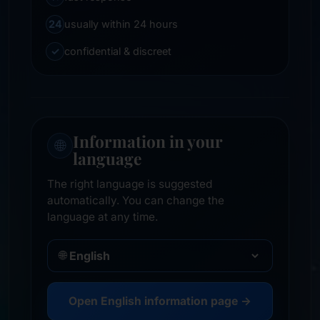
24
usually within 24 hours
✓
confidential & discreet
Information in your
🌐
language
The right language is suggested
automatically. You can change the
language at any time.
🌐
Open English information page →