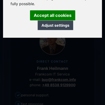
service-oriented purchase processing
fully possible.
personal representative
Accept all cookies
Adjust settings
DIRECT CONTACT
Frank Heilmann
Frankcom IT Service
e-mail:
buy@frankcom.info
phone:
+49 8538 9129900
✓
personal support
↗
fast response