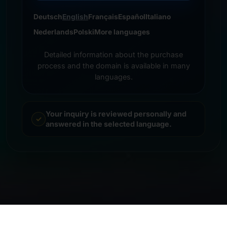
Deutsch
English
Français
Español
Italiano
Nederlands
Polski
More languages
Detailed information about the purchase
process and the domain is available in many
languages.
Your inquiry is reviewed personally and
answered in the selected language.
© 2026 Frankcom IT Service | Frank Heilmann |
Imprint
&